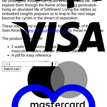
life undergone through the cycles of individuated life. We
explore them through the theme of becoming generative–
living an abundant life of fulfillment. Living the riddles as
embodied insights prepares us to leap to the next stage
V
beyond the cycles in the dream of separation.
These riddles and insights come from the work of the great
Seer Almine (
www.spiritualjourneys.com
). Read more below.
The product comes with:
2 audio meditations (about 14 mins each) on the
masculine riddles and the feminine riddles
A pdf for easy reference
M
8
Masculine
Add to cart
and
Feminine
Riddles
to
Transcend
Life
in
Separation
quantity