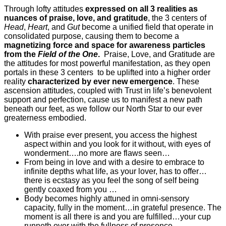
Through lofty attitudes
expressed on all 3 realities as
nuances of praise, love, and gratitude
, the 3 centers of
Head
,
Heart
, and
Gut
become a unified field that operate in
consolidated purpose, causing them to become a
magnetizing force and space for awareness particles
from the
Field of the One
.
Praise, Love, and Gratitude are
the attitudes for most powerful manifestation, as they open
portals in these 3 centers to be uplifted into a higher order
reality
characterized by ever new emergence
. These
ascension attitudes, coupled with Trust in life’s benevolent
support and perfection, cause us to manifest a new path
beneath our feet, as we follow our North Star to our ever
greaterness embodied.
With praise ever present, you access the highest
aspect within and you look for it without, with eyes of
wonderment….no more are flaws seen…
From being in love and with a desire to embrace to
infinite depths what life, as your lover, has to offer…
there is ecstasy as you feel the song of self being
gently coaxed from you …
Body becomes highly attuned in omni-sensory
capacity, fully in the moment…in grateful presence. The
moment is all there is and you are fulfilled…your cup
runneth over with the fullness of presence…