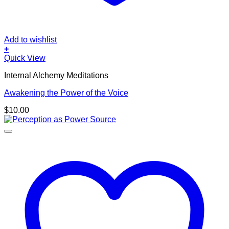
Add to wishlist
+
Quick View
Internal Alchemy Meditations
Awakening the Power of the Voice
$
10.00