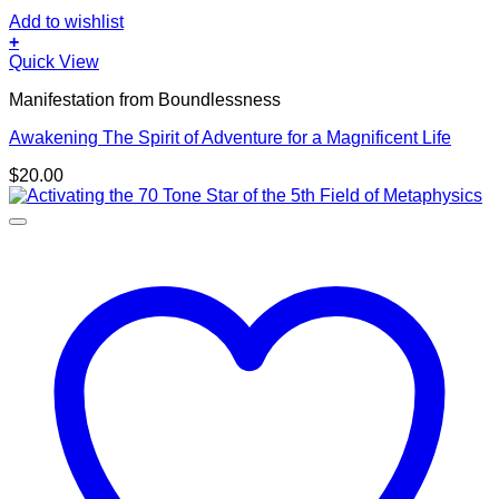
Add to wishlist
+
Quick View
Manifestation from Boundlessness
Awakening The Spirit of Adventure for a Magnificent Life
$
20.00