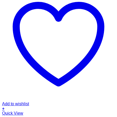
Add to wishlist
+
Quick View