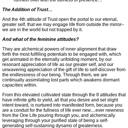
The Addition of Trust…
And the 4th attitude of Trust open the portal to our eternal,
greater self, that we may engage life from outside the mirror–
we are in the world but not trapped by it.
And what of the feminine attitudes?
They are alchemical powers of inner alignment that draw
forth the most fulfilling potentials to be engaged with, which
get animated in the eternally unfolding moment, by our
resonant appreciation of life as our greater self, and our
unwavering appreciation of the gift of life to self-discover from
the endlessness of our being. Through them, we are
continually assimilating lost parts which awakens dormant
capacities within.
From this elevated cultivated state through the 8 attitudes that
have infinite gifts to yield, all that you desire and set slight
intent toward, is nurtured into manifested form, because you
are a conduit for the fullness of life ever new…ever newness
from the One Life pouring through you, and alchemically
leveraging through your purified state of being a self-
generating self-sustaining dynamo of greaterness.