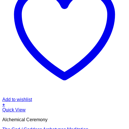
Add to wishlist
+
Quick View
Alchemical Ceremony