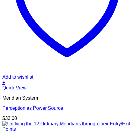
Add to wishlist
+
Quick View
Meridian System
Perception as Power Source
$
33.00