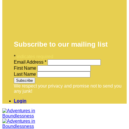
Subscribe to our mailing list
*
indicates required
Email Address
*
First Name
Last Name
We respect your privacy and promise not to send you
any junk!
Login