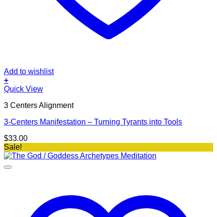
Add to wishlist
+
Quick View
3 Centers Alignment
3-Centers Manifestation – Turning Tyrants into Tools
$
33.00
Sale!