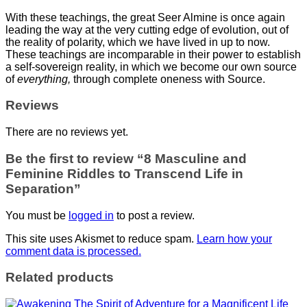
With these teachings, the great Seer Almine is once again
leading the way at the very cutting edge of evolution, out of
the reality of polarity, which we have lived in up to now.
These teachings are incomparable in their power to establish
a self-sovereign reality, in which we become our own source
of
everything,
through complete oneness with Source.
Reviews
There are no reviews yet.
Be the first to review “8 Masculine and
Feminine Riddles to Transcend Life in
Separation”
You must be
logged in
to post a review.
This site uses Akismet to reduce spam.
Learn how your
comment data is processed.
Related products