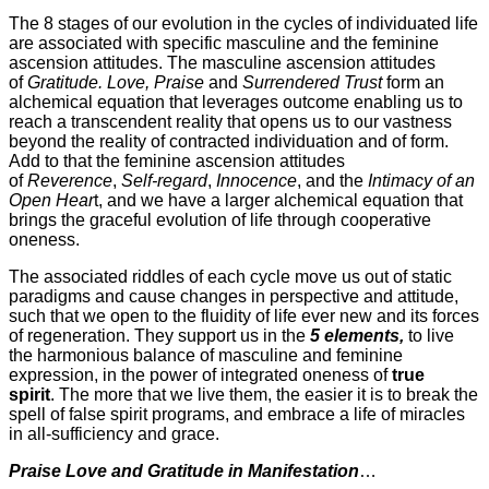
The 8 stages of our evolution in the cycles of individuated life
are associated with specific masculine and the feminine
ascension attitudes. The masculine ascension attitudes
of
Gratitude. Love, Praise
and
Surrendered
Trust
form an
alchemical equation that leverages outcome enabling us to
reach a transcendent reality that opens us to our vastness
beyond the reality of contracted individuation and of form.
Add to that the feminine ascension attitudes
of
Reverence
,
Self-regard
,
Innocence
, and the
Intimacy of an
Open Hear
t, and we have a larger alchemical equation that
brings the graceful evolution of life through cooperative
oneness.
The associated riddles of each cycle move us out of static
paradigms and cause changes in perspective and attitude,
such that we open to the fluidity of life ever new and its forces
of regeneration. They support us in the
5 elements,
to live
the harmonious balance of masculine and feminine
expression, in the power of integrated oneness of
true
spirit
. The more that we live them, the easier it is to break the
spell of false spirit programs, and embrace a life of miracles
in all-sufficiency and grace.
Praise Love and Gratitude in Manifestation
…