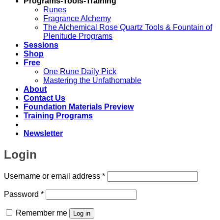
Programs-Tools-Training
Runes
Fragrance Alchemy
The Alchemical Rose Quartz Tools & Fountain of
Plenitude Programs
Sessions
Shop
Free
One Rune Daily Pick
Mastering the Unfathomable
About
Contact Us
Foundation Materials Preview
Training Programs
Newsletter
Login
Required
Username or email address
*
Required
Password
*
Remember me
Log in