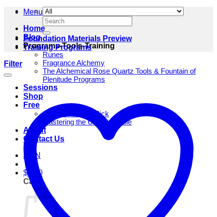
Menu
Search
for:
Home
Blog
Foundation Materials Preview
Programs-Tools-Training
Training Programs
Runes
Fragrance Alchemy
Filter
The Alchemical Rose Quartz Tools & Fountain of
Plenitude Programs
Sessions
Shop
Free
One Rune Daily Pick
Mastering the Unfathomable
About
Contact Us
JOIN
$
0.00
Cart