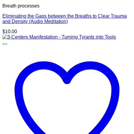
Breath processes
Eliminating the Gaps between the Breaths to Clear Trauma
and Density (Audio Meditation)
$
10.00