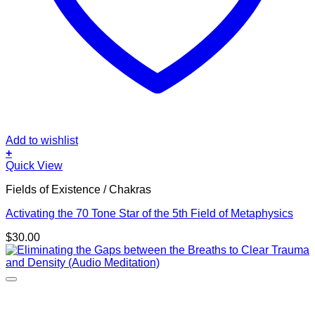
Add to wishlist
+
Quick View
Fields of Existence / Chakras
Activating the 70 Tone Star of the 5th Field of Metaphysics
$
30.00