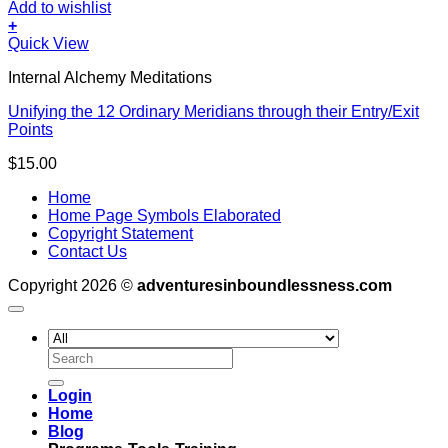
Add to wishlist
+
Quick View
Internal Alchemy Meditations
Unifying the 12 Ordinary Meridians through their Entry/Exit
Points
$
15.00
Home
Home Page Symbols Elaborated
Copyright Statement
Contact Us
Copyright 2026 ©
adventuresinboundlessness.com
Search
for:
Login
Home
Blog