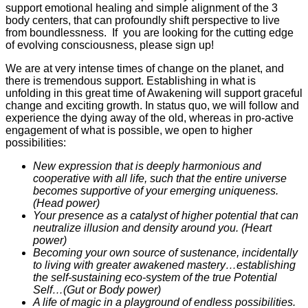
support emotional healing and simple alignment of the 3
body centers, that can profoundly shift perspective to live
from boundlessness. If you are looking for the cutting edge
of evolving consciousness, please sign up!
We are at very intense times of change on the planet, and
there is tremendous support. Establishing in what is
unfolding in this great time of Awakening will support graceful
change and exciting growth. In status quo, we will follow and
experience the dying away of the old, whereas in pro-active
engagement of what is possible, we open to higher
possibilities:
New expression that is deeply harmonious and
cooperative with all life, such that the entire universe
becomes supportive of your emerging uniqueness.
(Head power)
Your presence as a catalyst of higher potential that can
neutralize illusion and density around you. (Heart
power)
Becoming your own source of sustenance, incidentally
to living with greater awakened mastery…establishing
the self-sustaining eco-system of the true Potential
Self…(Gut or Body power)
A life of magic in a playground of endless possibilities.