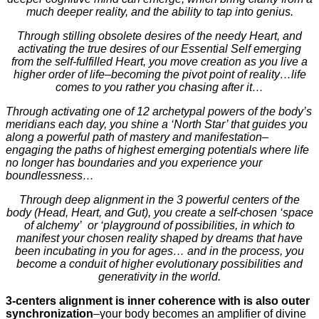
much deeper reality, and the ability to tap into genius.
Through stilling obsolete desires of the needy Heart, and
activating the true desires of our Essential Self emerging
from the self-fulfilled Heart, you move creation as you live a
higher order of life–becoming the pivot point of reality…life
comes to you rather you chasing after it…
Through activating one of 12 archetypal powers of the body’s
meridians each day, you shine a ‘North Star’ that guides you
along a powerful path of mastery and manifestation–
engaging the paths of highest emerging potentials where life
no longer has boundaries and you experience your
boundlessness…
Through deep alignment in the 3 powerful centers of the
body (Head, Heart, and Gut), you create a self-chosen ‘space
of alchemy’ or ‘playground of possibilities, in which to
manifest your chosen reality shaped by dreams that have
been incubating in you for ages… and in the process, you
become a conduit of higher evolutionary possibilities and
generativity in the world.
3-centers alignment is inner coherence with is also outer
synchronization
–your body becomes an amplifier of divine