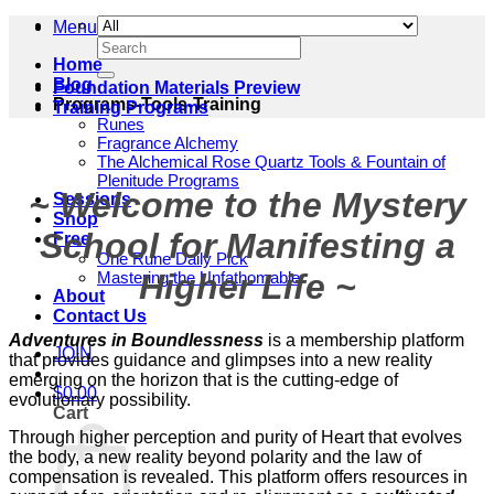
Menu
Search
for:
Home
Blog
Foundation Materials Preview
Programs-Tools-Training
Training Programs
Runes
Fragrance Alchemy
The Alchemical Rose Quartz Tools & Fountain of
Plenitude Programs
~ Welcome to the Mystery
Sessions
Shop
School for Manifesting a
Free
One Rune Daily Pick
Higher Life ~
Mastering the Unfathomable
About
Contact Us
Adventures in Boundlessness
is a membership platform
JOIN
that provides guidance and glimpses into a new reality
emerging on the horizon that is the cutting-edge of
$
0.00
evolutionary possibility.
Cart
Through higher perception and purity of Heart that evolves
the body, a new reality beyond polarity and the law of
compensation is revealed. This platform offers resources in