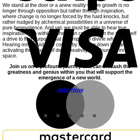
We stand at the door or a anew reality where growth is no
longer through opposition but rather through inspiration,
where change is no longer forced by the hard knocks, but
V
rather nudged by alchemical possibilities in a universe of
pure benevolence. And yet, we must be able to hear true
inspiration from within, rather than conjure from the small self
a drive to find purpose that preempts the divine whispers.
Hearing inner guidance comes by slowing down life, and
activating the spaces of deep creativity only found in inner
space.
Join us on a profound journey that can unleash the
greatness and genius within you that will support the
emergence of a new world.
M
Join Now
* * * * *