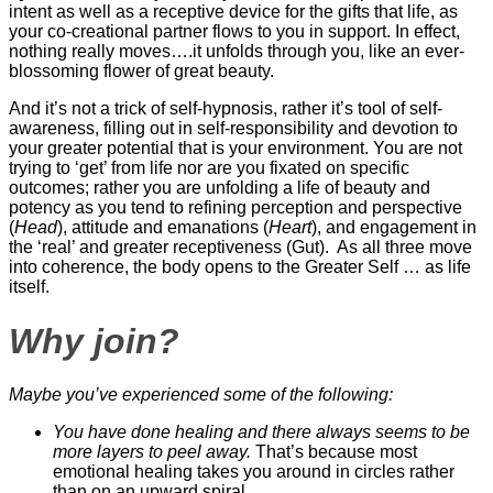
intent as well as a receptive device for the gifts that life, as
your co-creational partner flows to you in support. In effect,
nothing really moves….it unfolds through you, like an ever-
blossoming flower of great beauty.
And it’s not a trick of self-hypnosis, rather it’s tool of self-
awareness, filling out in self-responsibility and devotion to
your greater potential that is your environment. You are not
trying to ‘get’ from life nor are you fixated on specific
outcomes; rather you are unfolding a life of beauty and
potency as you tend to refining perception and perspective
(
Head
), attitude and emanations (
Heart
), and engagement in
the ‘real’ and greater receptiveness (Gut). As all three move
into coherence, the body opens to the Greater Self … as life
itself.
Why join?
Maybe you’ve experienced some of the following:
You have done healing and there always seems to be
more layers to peel away.
That’s because most
emotional healing takes you around in circles rather
than on an upward spiral…