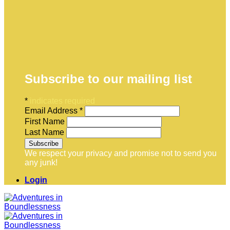
Subscribe to our mailing list
*
indicates required
Email Address
*
First Name
Last Name
We respect your privacy and promise not to send you
any junk!
Login