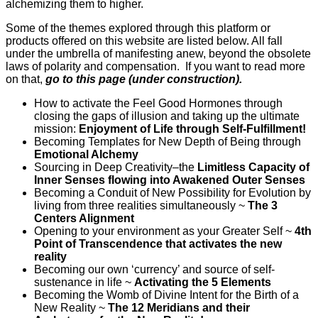
alchemizing them to higher.
Some of the themes explored through this platform or
products offered on this website are listed below. All fall
under the umbrella of manifesting anew, beyond the obsolete
laws of polarity and compensation. If you want to read more
on that,
go to this page (under construction).
How to activate the Feel Good Hormones through
closing the gaps of illusion and taking up the ultimate
mission:
Enjoyment of Life through Self-Fulfillment!
Becoming Templates for New Depth of Being through
Emotional Alchemy
Sourcing in Deep Creativity–the
Limitless Capacity of
Inner Senses flowing into Awakened Outer Senses
Becoming a Conduit of New Possibility for Evolution by
living from three realities simultaneously ~
The 3
Centers Alignment
Opening to your environment as your Greater Self ~
4th
Point of Transcendence that activates the new
reality
Becoming our own ‘currency’ and source of self-
sustenance in life ~
Activating the 5 Elements
Becoming the Womb of Divine Intent for the Birth of a
New Reality ~
The 12 Meridians and their