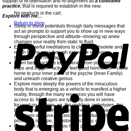
support of re-orientation and re-alignment as
a cultivated
practice
, that is required to establish in the new.
No products in the cart.
Explore with me…
Return to shop
Steep in these potentials through daily messages that
act as prompts to support you to show up in new ways
P
through perspective and attitude–showing up anew
changes your reality from static to fluid.
Enjoy powerful meditations to clear the obsolete and
reach for the new, through extensive resources
materials and messages.
Learn best practices to ** liberate from your emotional
traps and trigger **activate feel good hormones ** come
home to your inner parts of the psyche (Inner Family)
and unleash creative genius
Explore more deeply the powers of the miraculous
body that is emerging as a vehicle to manifest a higher
S
reality, through the many resources you will have
access to. Messages are typically done in series,
focused on a theme, eg. the goddess archetypes, the
higher function of the chakras, the extraordinary
meridians of cause, the ascension attitudes, the
principles of Hope, gemstone alchemy, etc.
Reach out via email if you need guidance.