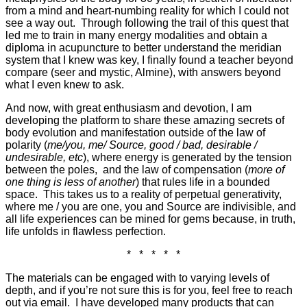
from a mind and heart-numbing reality for which I could not
see a way out. Through following the trail of this quest that
led me to train in many energy modalities and obtain a
diploma in acupuncture to better understand the meridian
system that I knew was key, I finally found a teacher beyond
compare (seer and mystic, Almine), with answers beyond
what I even knew to ask.
And now, with great enthusiasm and devotion, I am
developing the platform to share these amazing secrets of
body evolution and manifestation outside of the law of
polarity (
me/you, me/ Source, good / bad, desirable /
undesirable, etc
), where energy is generated by the tension
between the poles, and the law of compensation (
more of
one thing is less of another
) that rules life in a bounded
space. This takes us to a reality of perpetual generativity,
where me / you are one, you and Source are indivisible, and
all life experiences can be mined for gems because, in truth,
life unfolds in flawless perfection.
* * * * *
The materials can be engaged with to varying levels of
depth, and if you’re not sure this is for you, feel free to reach
out via email. I have developed many products that can