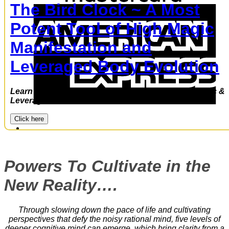
The Bird Clock ~ A Most
A
E
Potent Tool of High Magic
Manifestation and
Leveraged Body Evolution
Learn to utilize the Bird Clock –a power of High Magic &
Leveraged Evolution
JOIN
Click here
Powers To Cultivate in the
New Reality….
Through slowing down the pace of life and cultivating
perspectives that defy the noisy rational mind, five levels of
deeper cognitive mind can emerge, which bring clarity from a