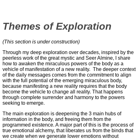
Themes of Exploration
(This section is under construction)
Through my deep exploration over decades, inspired by the
peerless work of the great mystic and Seer Almine, I share
how to awaken the miraculous powers of the body as a
vehicle of manifestation of a new reality. The deeper context
of the daily messages comes from the commitment to align
with the full potential of the emerging miraculous body,
because manifesting a new reality requires that the body
become the vehicle to change all reality. That happens
through complete surrender and harmony to the powers
seeking to emerge.
The main exploration is deepening the 3 main hubs of
information in the body, and freeing them from the
programmed existence. A major part of this is the process of
true emotional alchemy, that liberates us from the binds that
we create when we generate lower emotions without