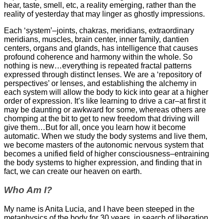
hear, taste, smell, etc, a reality emerging, rather than the
reality of yesterday that may linger as ghostly impressions.
Each ‘system’–joints, chakras, meridians, extraordinary
meridians, muscles, brain center, inner family, dantien
centers, organs and glands, has intelligence that causes
profound coherence and harmony within the whole. So
nothing is new…everything is repeated fractal patterns
expressed through distinct lenses. We are a ‘repository of
perspectives’ or lenses, and establishing the alchemy in
each system will allow the body to kick into gear at a higher
order of expression. It’s like learning to drive a car–at first it
may be daunting or awkward for some, whereas others are
chomping at the bit to get to new freedom that driving will
give them…But for all, once you learn how it become
automatic. When we study the body systems and live them,
we become masters of the autonomic nervous system that
becomes a unified field of higher consciousness–entraining
the body systems to higher expression, and finding that in
fact, we can create our heaven on earth.
Who Am I?
My name is Anita Lucia, and I have been steeped in the
metaphysics of the body for 30 years, in search of liberation