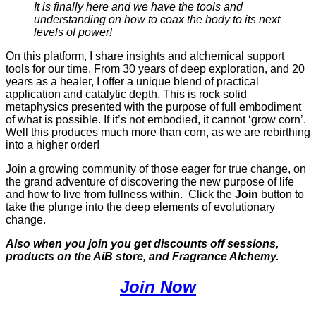
It is finally here and we have the tools and
understanding on how to coax the body to its next
levels of power!
On this platform, I share insights and alchemical support
tools for our time. From 30 years of deep exploration, and 20
years as a healer, I offer a unique blend of practical
application and catalytic depth. This is rock solid
metaphysics presented with the purpose of full embodiment
of what is possible. If it’s not embodied, it cannot ‘grow corn’.
Well this produces much more than corn, as we are rebirthing
into a higher order!
Join a growing community of those eager for true change, on
the grand adventure of discovering the new purpose of life
and how to live from fullness within. Click the
Join
button to
take the plunge into the deep elements of evolutionary
change.
Also when you join you get discounts off sessions,
products on the AiB store, and Fragrance Alchemy.
Join Now