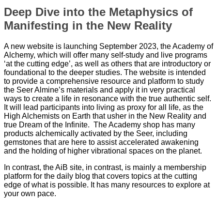
Deep Dive into the Metaphysics of
Manifesting in the New Reality
A new website is launching September 2023, the Academy of
Alchemy, which will offer many self-study and live programs
‘at the cutting edge’, as well as others that are introductory or
foundational to the deeper studies. The website is intended
to provide a comprehensive resource and platform to study
the Seer Almine’s materials and apply it in very practical
ways to create a life in resonance with the true authentic self.
It will lead participants into living as proxy for all life, as the
High Alchemists on Earth that usher in the New Reality and
true Dream of the Infinite. The Academy shop has many
products alchemically activated by the Seer, including
gemstones that are here to assist accelerated awakening
and the holding of higher vibrational spaces on the planet.
In contrast, the AiB site, in contrast, is mainly a membership
platform for the daily blog that covers topics at the cutting
edge of what is possible. It has many resources to explore at
your own pace.