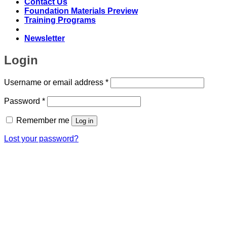
Contact Us
Foundation Materials Preview
Training Programs
Newsletter
Login
Required
Username or email address
*
Required
Password
*
Remember me
Log in
Lost your password?