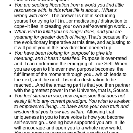
You are seeking liberation from a world you find little
resonance with. Is this what life is about…What’s
wrong with me?
The answer is not in secluding
yourself or trying to fit in…or medicating / distraction to
cope–it lies in creating your own self-sovereign world…
What used to fulfill you no longer does, and you are
yearning for greater depth of living.
That’s because it’s
the evolutionary imperative at this time, and adjusting to
it will point you in the new direction opened up.
You have been looking for ‘purpose’ to give life
meaning, and it hasn’t satisfied.
Purpose is over-rated
and it can undermine the emerging of True Self. When
you are open to life ever new, purpose becomes the
fulfillment of the moment through you…which leads to
the next, and the next. It is not a destination to be
reached…And the amazing part is that you then partner
with the greatest power in the Universe, that is, Source.
You feel stirring in you, new expression that does not
easily fit into any current paradigm. You wish to awaken
to empowered living…to have arise your own truth and
wisdom that you know lies within.
Allowing that
uniqueness in you to have voice is how you become
self-sovereign…seeing how supported you are in life
will encourage and open you to a whole new world.