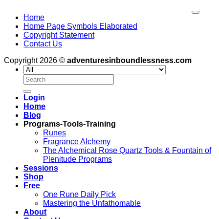
Home
Home Page Symbols Elaborated
Copyright Statement
Contact Us
Copyright 2026 ©
adventuresinboundlessness.com
Search
for:
Login
Home
Blog
Programs-Tools-Training
Runes
Fragrance Alchemy
The Alchemical Rose Quartz Tools & Fountain of
Plenitude Programs
Sessions
Shop
Free
One Rune Daily Pick
Mastering the Unfathomable
About