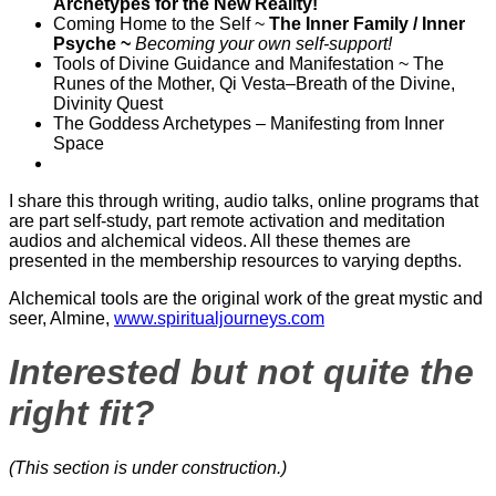
Archetypes for the New Reality!
Coming Home to the Self ~
The Inner Family / Inner
Psyche ~
Becoming your own self-support!
Tools of Divine Guidance and Manifestation ~ The
Runes of the Mother, Qi Vesta–Breath of the Divine,
Divinity Quest
The Goddess Archetypes – Manifesting from Inner
Space
I share this through writing, audio talks, online programs that
are part self-study, part remote activation and meditation
audios and alchemical videos. All these themes are
presented in the membership resources to varying depths.
Alchemical tools are the original work of the great mystic and
seer, Almine,
www.spiritualjourneys.com
Interested but not quite the
right fit?
(This section is under construction.)