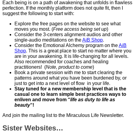
Each being is on a path of awakening that unfolds in flawless
perfection. If the monthly platform does not quite fit, then I
suggest the following to start with:
Explore the free pages on the website to see what
moves you most. (
Free access being set up
)
Consider the 3-centers alignment audios and other
single-audio meditations on the
AiB Shop
.
Consider the Emotional Alchemy program on the
AiB
Shop
. This is a great place to start no matter where you
are in your awakening. It is life-changing for all levels.
Also recommended for coaches and healing
practitioners! (
Note, product to come
)
Book a private session with me to start clearing the
patterns around what you have been burdened by, or
just to get into a next level of flow in your life.
Stay tuned for a new membership level that is the
casual one to learn simple best practices ways to
enliven and move from “
life as duty to life as
beauty
“!
And join the mailing list to the Miraculous Life Newsletter.
Sister Websites…