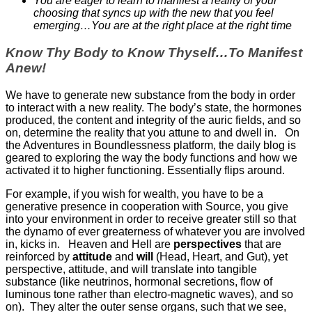
You are eager to learn to manifest a reality of your
choosing that syncs up with the new that you feel
emerging…You are at the right place at the right time
Know Thy Body to Know Thyself…To Manifest
Anew!
We have to generate new substance from the body in order
to interact with a new reality. The body’s state, the hormones
produced, the content and integrity of the auric fields, and so
on, determine the reality that you attune to and dwell in. On
the Adventures in Boundlessness platform, the daily blog is
geared to exploring the way the body functions and how we
activated it to higher functioning. Essentially flips around.
For example, if you wish for wealth, you have to be a
generative presence in cooperation with Source, you give
into your environment in order to receive greater still so that
the dynamo of ever greaterness of whatever you are involved
in, kicks in. Heaven and Hell are
perspectives
that are
reinforced by
attitude
and
will
(Head, Heart, and Gut), yet
perspective, attitude, and will translate into tangible
substance (like neutrinos, hormonal secretions, flow of
luminous tone rather than electro-magnetic waves), and so
on). They alter the outer sense organs, such that we see,