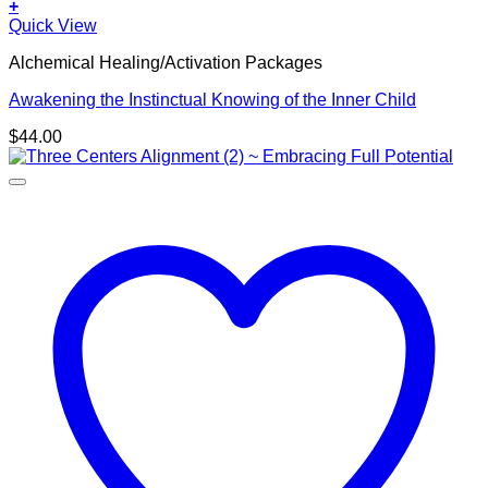
+
Quick View
Alchemical Healing/Activation Packages
Awakening the Instinctual Knowing of the Inner Child
$
44.00