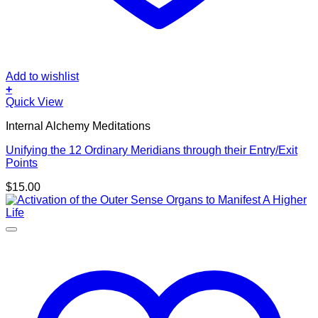
Add to wishlist
+
Quick View
Internal Alchemy Meditations
Unifying the 12 Ordinary Meridians through their Entry/Exit
Points
$
15.00