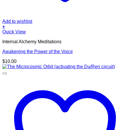
Add to wishlist
+
Quick View
Internal Alchemy Meditations
Awakening the Power of the Voice
$
10.00