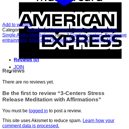
A
E
Add to wishlist
Categories:
3 Centers Alignment
,
Clearing Programming
,
Single Audio Meditations
Tags:
3 Dantian centers
,
Brainwave
entrainment
,
Shedding Obsolete Programs
,
Stilling Mind
Reviews (0)
JOIN
Reviews
There are no reviews yet.
Be the first to review “3-Centers Stress
Release Meditation with Affirmations”
You must be
logged in
to post a review.
This site uses Akismet to reduce spam.
Learn how your
comment data is processed.