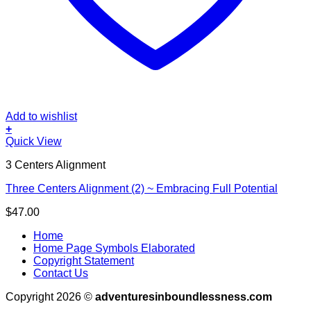
Add to wishlist
+
Quick View
3 Centers Alignment
Three Centers Alignment (2) ~ Embracing Full Potential
$
47.00
Home
Home Page Symbols Elaborated
Copyright Statement
Contact Us
Copyright 2026 ©
adventuresinboundlessness.com