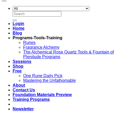
Search
for:
Login
Home
Blog
Programs-Tools-Training
Runes
Fragrance Alchemy
The Alchemical Rose Quartz Tools & Fountain of
Plenitude Programs
Sessions
Shop
Free
One Rune Daily Pick
Mastering the Unfathomable
About
Contact Us
Foundation Materials Preview
Training Programs
Newsletter