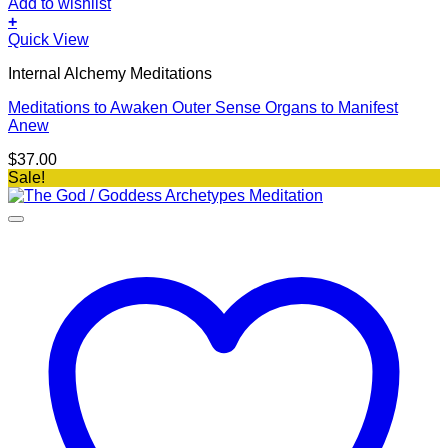
Add to wishlist
+
Quick View
Internal Alchemy Meditations
Meditations to Awaken Outer Sense Organs to Manifest
Anew
$
37.00
Sale!