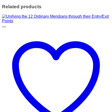
Related products