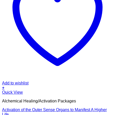
Add to wishlist
+
Quick View
Alchemical Healing/Activation Packages
Activation of the Outer Sense Organs to Manifest A Higher
Life