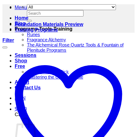
Menu
Search
for:
Home
Blog
Foundation Materials Preview
Programs-Tools-Training
Training Programs
Runes
Fragrance Alchemy
Filter
The Alchemical Rose Quartz Tools & Fountain of
Plenitude Programs
Sessions
Shop
Free
One Rune Daily Pick
Mastering the Unfathomable
About
Contact Us
JOIN
$
0.00
Cart