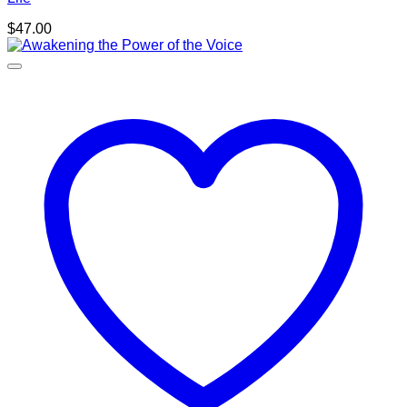
$
47.00