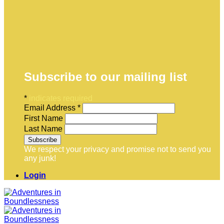
Subscribe to our mailing list
*
indicates required
Email Address
*
First Name
Last Name
We respect your privacy and promise not to send you
any junk!
Login