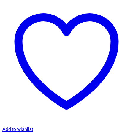
Add to wishlist