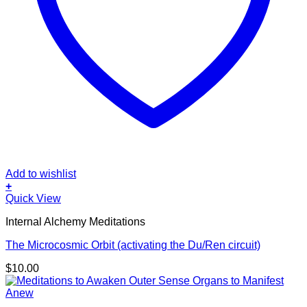
Add to wishlist
+
Quick View
Internal Alchemy Meditations
The Microcosmic Orbit (activating the Du/Ren circuit)
$
10.00