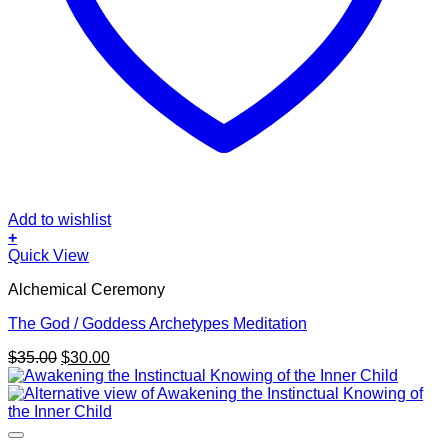
Add to wishlist
+
Quick View
Alchemical Ceremony
The God / Goddess Archetypes Meditation
Original
Current
$
35.00
$
30.00
price
price
was:
is:
$35.00.
$30.00.