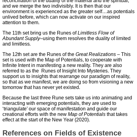
reconciliation of the duality of the material and the spiritual,
and we merge the two indivisibly. It is then that our
environment is experienced as the greater self…as potentials
unlived before, which can now activate on our inspired
attention to them.
The 11th set bring us the Runes of
Limitless Flow of
Abundant Supply
–using them resolves the duality of limited
and limitless
.
The 12th set are the Runes of the
Great Realizations
– This
set is used with the Map of Potentials, to cooperate with
Infinite Intent in manifesting a new reality. They are also
referred to as the Runes of Insight Into Mysteries. They
support us to insights that rearrange our paradigm of reality,
so that as we manifest, we are doing so from visioning a new
tomorrow that has never yet existed.
Because the last three Rune sets take us into animating and
interacting with emerging potentials, they are used to
‘triangulate’ our space of manifestation and guide our
creational efforts with the new
Map of Potentials
that takes
effect at the start of the New Year (2020).
References on Fields of Existence