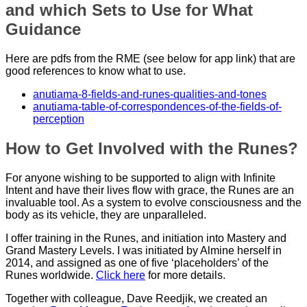
and which Sets to Use for What
Guidance
Here are pdfs from the RME (see below for app link) that are
good references to know what to use.
anutiama-8-fields-and-runes-qualities-and-tones
anutiama-table-of-correspondences-of-the-fields-of-
perception
How to Get Involved with the Runes?
For anyone wishing to be supported to align with Infinite
Intent and have their lives flow with grace, the Runes are an
invaluable tool. As a system to evolve consciousness and the
body as its vehicle, they are unparalleled.
I offer training in the Runes, and initiation into Mastery and
Grand Mastery Levels. I was initiated by Almine herself in
2014, and assigned as one of five ‘placeholders’ of the
Runes worldwide.
Click here
for more details.
Together with colleague, Dave Reedjik, we created an