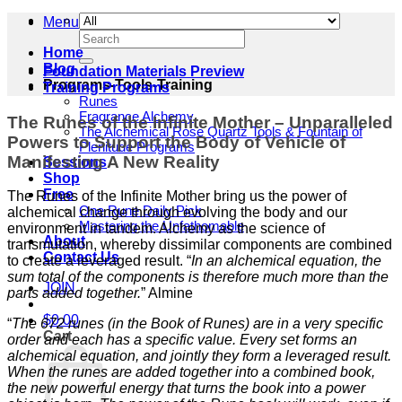
Menu
Search
for:
Home
Blog
Foundation Materials Preview
Programs-Tools-Training
Training Programs
Runes
Fragrance Alchemy
The Runes of the Infinite Mother – Unparalleled
The Alchemical Rose Quartz Tools & Fountain of
Powers to Support the Body of Vehicle of
Plenitude Programs
Manifesting A New Reality
Sessions
Shop
Free
The Runes of the Infinite Mother bring us the power of
One Rune Daily Pick
alchemical change through evolving the body and our
Mastering the Unfathomable
environment in tandem. Alchemy as the science of
About
transmutation, whereby dissimilar components are combined
Contact Us
to create a leveraged result. “
In an alchemical equation, the
sum total of the components is therefore much more than the
JOIN
parts added together.
” Almine
$
0.00
“
The 672 runes (in the Book of Runes) are in a very specific
Cart
order and each has a specific value. Every set forms an
alchemical equation, and jointly they form a leveraged result.
When the runes are added together into a combined book,
the new powerful energy that turns the book into a power