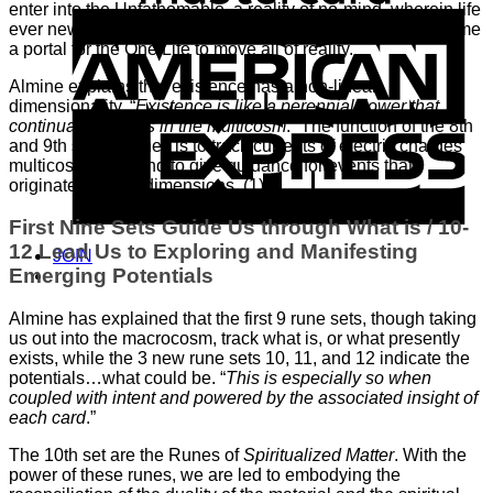
enter into the Unfathomable, a reality of no-mind, wherein life
A
ever new flows through our being/body that has now become
E
a portal for the One Life to move all of reality.
Almine explains that existence has a non-linear
dimensionality. “
Existence is like a perennial flower that
continually blooms in the multicosm
.” The function of the 8th
and 9th sets of runes is to track currents of electric charges
multicosmically, and to give guidance for events that
originate in other dimensions. (1)
First Nine Sets Guide Us through What is / 10-
12 Lead Us to Exploring and Manifesting
JOIN
Emerging Potentials
Almine has explained that the first 9 rune sets, though taking
us out into the macrocosm, track what is, or what presently
exists, while the 3 new rune sets 10, 11, and 12 indicate the
potentials…what could be. “
This is especially so when
coupled with intent and powered by the associated insight of
each card
.”
The 10th set are the Runes of
Spiritualized Matter
. With the
power of these runes, we are led to embodying the