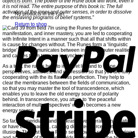
object is born. The power of the Rune book will work, even if
it is not read. The entire purpose of this book is: The full
activation of the inner and outer senses, in order to dissolve
No products in the cart.
the enslaving programs of belief systems.
”
Return to shop
In using the Runes for guidance,
manifestation, and inner mastery, you are led to cooperating
P
with Infinite Intent in a manner such that all that shifts within
is cause for changes without. The Runes form a ‘linguistic
bridge’ that communicates between inner and outer realities
and causes them to move in synchrony.
As a tool, the runes help to interpret life and to refine
perspectives, attitudes, and expression so that you are fully
cooperating with the its flawless perfection. They help to
clear the membranes between the fields of communication,
so that you may master the tool of transcendence, which
enables you to leave the old energy source of polarity
S
behind. In transcendence, you attain to ‘the peaceful
interaction of multiperspectives’ which becomes a new
energy source.
So far, the meridians and chakras have operated in isolation
or have been inactive, causing distorted perception and
illusion. The first seven Rune sets’ powers support clearing
and activation of the seven fields of perception, the twelve