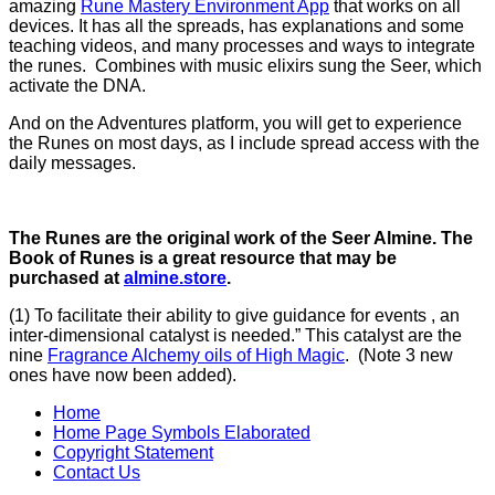
amazing
Rune Mastery Environment App
that works on all
devices. It has all the spreads, has explanations and some
teaching videos, and many processes and ways to integrate
the runes. Combines with music elixirs sung the Seer, which
activate the DNA.
And on the Adventures platform, you will get to experience
the Runes on most days, as I include spread access with the
daily messages.
The Runes are the original work of the Seer Almine. The
Book of Runes is a great resource that may be
purchased at
almine.store
.
(1) To facilitate their ability to give guidance for events , an
inter-dimensional catalyst is needed.” This catalyst are the
nine
Fragrance Alchemy oils of High Magic
. (Note 3 new
ones have now been added).
Home
Home Page Symbols Elaborated
Copyright Statement
Contact Us