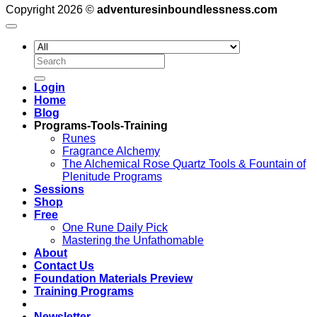
Copyright 2026 ©
adventuresinboundlessness.com
Search
for:
Login
Home
Blog
Programs-Tools-Training
Runes
Fragrance Alchemy
The Alchemical Rose Quartz Tools & Fountain of
Plenitude Programs
Sessions
Shop
Free
One Rune Daily Pick
Mastering the Unfathomable
About
Contact Us
Foundation Materials Preview
Training Programs
Newsletter