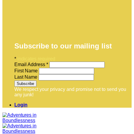
Subscribe to our mailing list
*
indicates required
Email Address
*
First Name
Last Name
We respect your privacy and promise not to send you
any junk!
Login