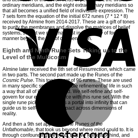
ordinary meridians, and the eight extraordinary meridians so
that all becomes a unified field of indivisible expression. The
7 sets form the equation of the initial 672 runes (7 * 12 * 8)
V
received by Almine from 2014-2017. These are a gift of tones
to purify the membranes and dissolve the matrices of belief
systems, so that we may manifest in the reality of form in a
manner beyond the law of compensation.
Eighth and Ninth Rune Sets Taking us to the
Level of the Multicosm
Almine later received the 8th set of
Resurrection
, which came
in two parts. The second part made up the Runes of the
Cosmic Pulse
. This too is a set of 96 runes. These are used
M
in many specific spreads to enable refinement of life in such
a way that all of life is impacted. We self-refine and self-
govern for our eternal existence with this rune set. With the
single rune pick, we use is as a portal into infinity that can
guide us to self-refine and impact across dimensions of
reality.
And then a 9th set appeared–the
Runes of the
Unfathomable
, that took us beyond where mind could to. It is
through confounding the mind, that we leave it behind, and