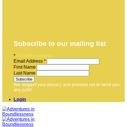
Subscribe to our mailing list
*
indicates required
Email Address
*
First Name
Last Name
We respect your privacy and promise not to send you
any junk!
Login