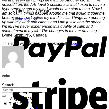
life and every day brings new things. Another big shift I’ve
noticed from the AiB-level 2 sessions is that I used to have a
hyper energy and my mind would never stop racing. Now I
No products in the cart.
am so calm..things happen around me that would trigger me
before, and now I notice my mind is still. Things are opening
Return to shop
up with my work and clients and I am just loving the space
I’m in! I’ve never experienced this quality of calm and
P
contentment in my life! The changes in me are amazing.
Lynne Smith, NS, Canada
This entry was posted in . Bookmark the
permalink
.
S
Anita
Search
August 2026
M
T
W
T
F
S
S