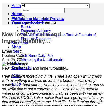
Menu
Search
for:
Home
Blog
Foundation Materials Preview
Programs-Tools-Training
Training Programs
Runes
Fragrance Alchemy
New level of calm and
The Alchemical Rose Quartz Tools & Fountain of
Plenitude Programs
imperturbability…
Sessions
Shop
Lynne Smith
Free
Healing Coach
One Rune Daily Pick
Mastering the Unfathomable
April 25, 2017
About
Contact Us
New level of calm and imperturbability…
JOIN
I feel so much more fluid in life. There’s an open willingness
with everything that was never there before. I was overly
$
0.00
concerned about others, what they think, their comfort, and so
Cart
on. Now that is not a concern at all. I also have no need to
impress or compete–something that has been with me all my
life. This is HUGE. I also notice that I don’t get upset at things
that would normally get to me. I feel like I am floating through