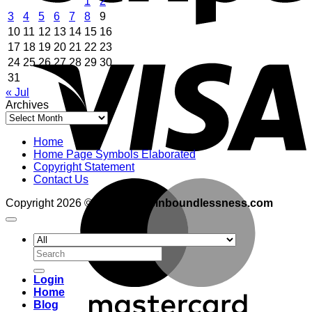
1
2
3
4
5
6
7
8
9
10
11
12
13
14
15
16
V
17
18
19
20
21
22
23
24
25
26
27
28
29
30
31
« Jul
Archives
Archives
Home
Home Page Symbols Elaborated
Copyright Statement
Contact Us
M
Copyright 2026 ©
adventuresinboundlessness.com
Search
for:
Login
Home
Blog