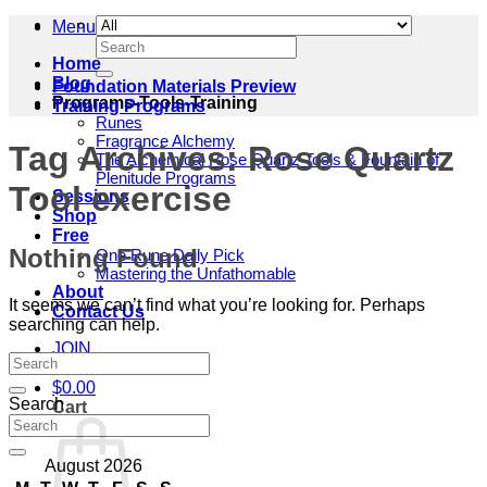
Menu
Search
for:
Home
Blog
Foundation Materials Preview
Programs-Tools-Training
Training Programs
Runes
Fragrance Alchemy
Tag Archives:
Rose Quartz
The Alchemical Rose Quartz Tools & Fountain of
Plenitude Programs
Tool exercise
Sessions
Shop
Free
Nothing Found
One Rune Daily Pick
Mastering the Unfathomable
About
It seems we can’t find what you’re looking for. Perhaps
Contact Us
searching can help.
JOIN
$
0.00
Search
Cart
August 2026