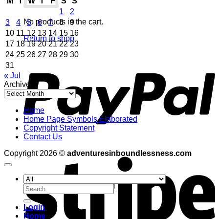
M
T
W
T
F
S
S
1
2
No products in the cart.
3
4
5
6
7
8
9
10
11
12
13
14
15
16
Return to shop
17
18
19
20
21
22
23
24
25
26
27
28
29
30
P
31
« Jul
Archives
Archives
Home
Home Page Symbols Elaborated
Copyright Statement
Contact Us
S
Copyright 2026 ©
adventuresinboundlessness.com
Search
for:
Login
Home