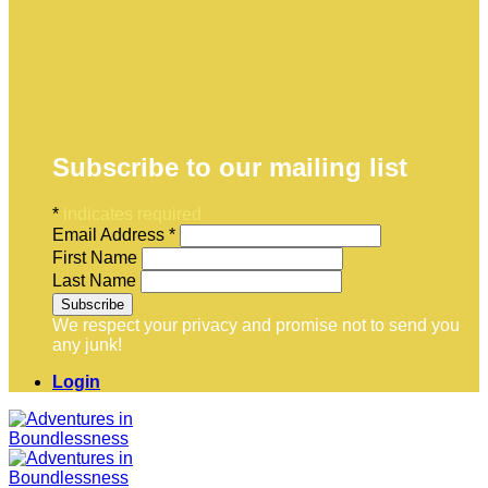
Subscribe to our mailing list
*
indicates required
Email Address
*
First Name
Last Name
We respect your privacy and promise not to send you
any junk!
Login