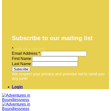
Subscribe to our mailing list
*
indicates required
Email Address
*
First Name
Last Name
We respect your privacy and promise not to send you
any junk!
Login