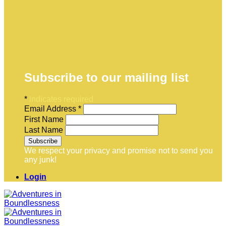
Subscribe to our mailing list
*
indicates required
Email Address
*
First Name
Last Name
We respect your privacy and promise not to send you
any junk!
Login