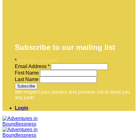
Subscribe to our mailing list
*
indicates required
Email Address
*
First Name
Last Name
We respect your privacy and promise not to send you
any junk!
Login