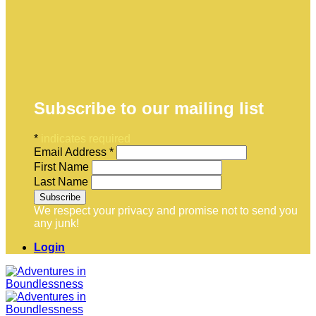
Subscribe to our mailing list
*
indicates required
Email Address
*
First Name
Last Name
We respect your privacy and promise not to send you
any junk!
Login