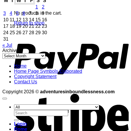
M
T
W
T
F
S
S
1
2
No products in the cart.
3
4
5
6
7
8
9
10
11
12
13
14
15
16
Return to shop
17
18
19
20
21
22
23
24
25
26
27
28
29
30
P
31
« Jul
Archives
Archives
Home
Home Page Symbols Elaborated
Copyright Statement
Contact Us
S
Copyright 2026 ©
adventuresinboundlessness.com
Search
for:
Login
Home