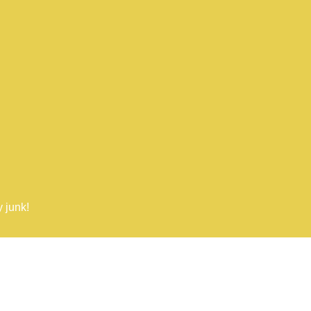
 junk!