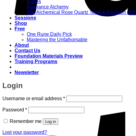
Runes
Fragrance Alchemy
The Alchemical Rose Quartz Tools & Fountain of 
Sessions
Shop
Free
One Rune Daily Pick
Mastering the Unfathomable
About
Contact Us
Foundation Materials Preview
Training Programs
Newsletter
Login
Required
Username or email address
*
Required
Password
*
Remember me
Log in
Lost your password?