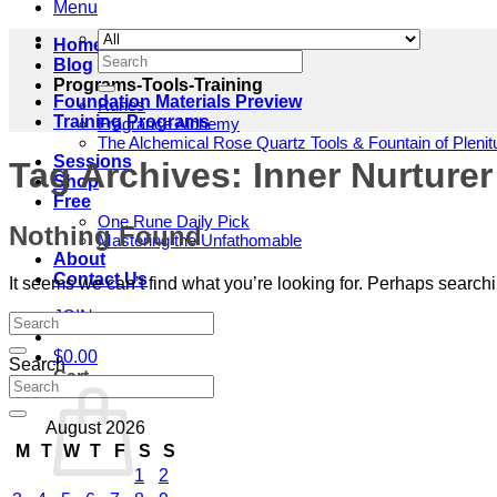
Menu
Home
Search
Blog
for:
Programs-Tools-Training
Foundation Materials Preview
Runes
Training Programs
Fragrance Alchemy
The Alchemical Rose Quartz Tools & Fountain of Pleni
Sessions
Tag Archives:
Inner Nurturer
Shop
Free
One Rune Daily Pick
Nothing Found
Mastering the Unfathomable
About
Contact Us
It seems we can’t find what you’re looking for. Perhaps search
JOIN
$
0.00
Search
Cart
August 2026
M
T
W
T
F
S
S
1
2