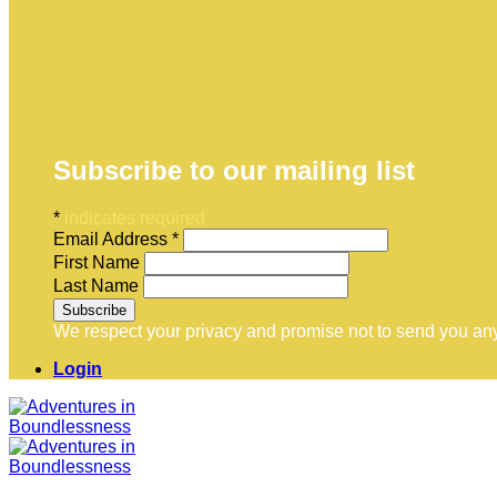
Subscribe to our mailing list
*
indicates required
Email Address
*
First Name
Last Name
We respect your privacy and promise not to send you any
Login