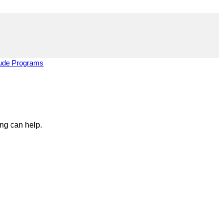
tude Programs
ing can help.