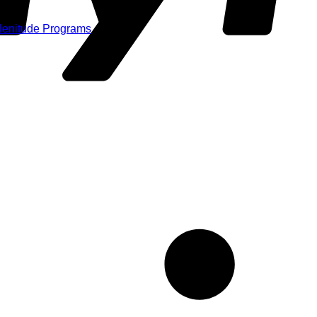
Plenitude Programs