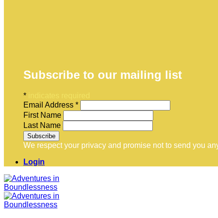
Subscribe to our mailing list
*
indicates required
Email Address
*
First Name
Last Name
We respect your privacy and promise not to send you any
Login