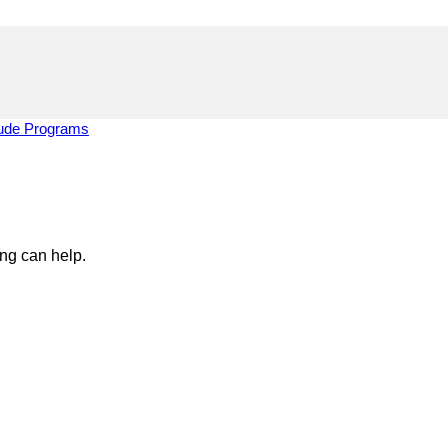
tude Programs
ing can help.