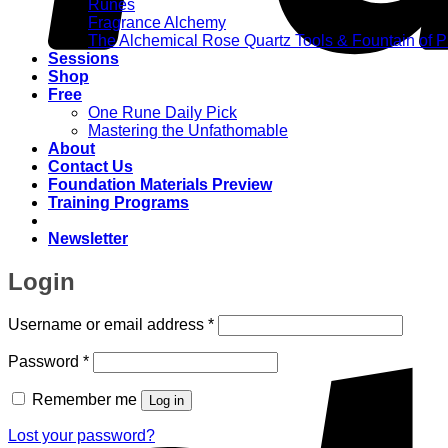
Runes
Fragrance Alchemy
The Alchemical Rose Quartz Tools & Fountain of 
Sessions
Shop
Free
One Rune Daily Pick
Mastering the Unfathomable
About
Contact Us
Foundation Materials Preview
Training Programs
Newsletter
Login
Required
Username or email address
*
Required
Password
*
Remember me
Log in
Lost your password?