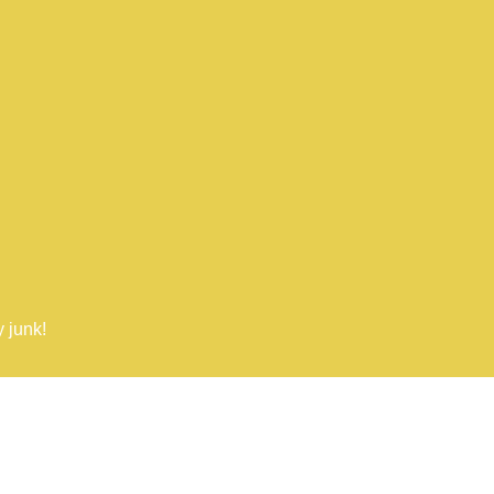
 junk!