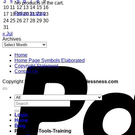
3
4
5
6
7
8
9
No products in the cart.
10
11
12
13
14
15
16
Return to shop
17
18
19
20
21
22
23
24
25
26
27
28
29
30
31
« Jul
Archives
Archives
Home
Home Page Symbols Elaborated
Copyright Statement
Contact Us
Copyright 2026 ©
adventuresinboundlessness.com
Search
for:
Login
Home
Blog
Programs-Tools-Training