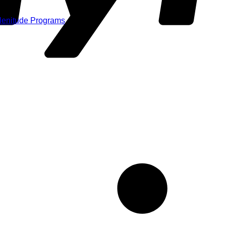
Plenitude Programs