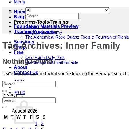
Menu
Home
Search
Blog
for:
Programs-Tools-Training
Foundation Materials Preview
Runes
Training Programs
Fragrance Alchemy
The Alchemical Rose Quartz Tools & Fountain of Pleni
Sessions
Tag Archives:
Inner Family
Shop
Free
One Rune Daily Pick
Nothing Found
Mastering the Unfathomable
About
Contact Us
It seems we can’t find what you’re looking for. Perhaps search
JOIN
$
0.00
Search
Cart
August 2026
M
T
W
T
F
S
S
1
2