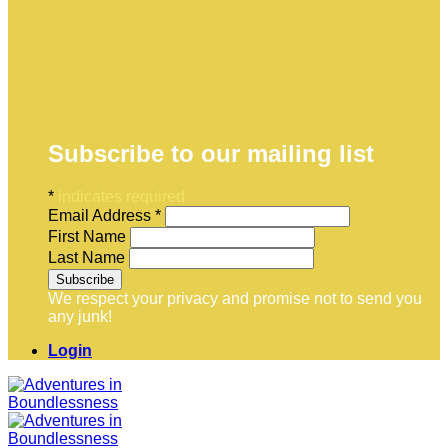
Subscribe to our mailing list
*
indicates required
Email Address
*
First Name
Last Name
We respect your privacy and promise not to send you
any junk!
Login