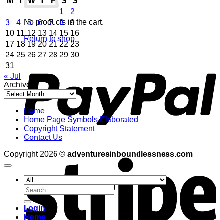
M
T
W
T
F
S
S
1
2
No products in the cart.
3
4
5
6
7
8
9
10
11
12
13
14
15
16
Return to shop
17
18
19
20
21
22
23
24
25
26
27
28
29
30
P
31
« Jul
Archives
Archives
Home
Home Page Symbols Elaborated
Copyright Statement
Contact Us
S
Copyright 2026 ©
adventuresinboundlessness.com
Search
for:
Login
Home