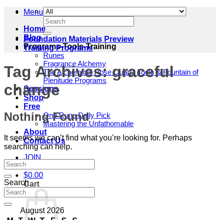
Menu
Search
for:
Home
Blog
Foundation Materials Preview
Programs-Tools-Training
Training Programs
Runes
Fragrance Alchemy
Tag Archives:
graceful
The Alchemical Rose Quartz Tools & Fountain of
Plenitude Programs
change
Sessions
Shop
Free
Nothing Found
One Rune Daily Pick
Mastering the Unfathomable
About
It seems we can’t find what you’re looking for. Perhaps
Contact Us
searching can help.
JOIN
$
0.00
Search
Cart
August 2026