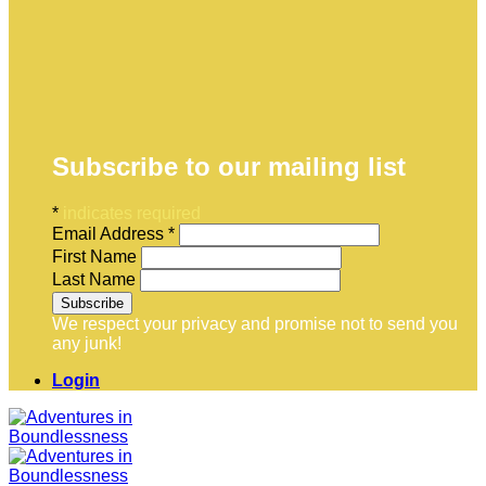
Subscribe to our mailing list
*
indicates required
Email Address
*
First Name
Last Name
We respect your privacy and promise not to send you
any junk!
Login