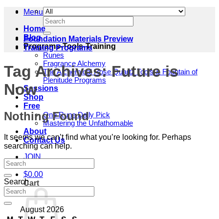
Menu
Search
for:
Home
Blog
Foundation Materials Preview
Programs-Tools-Training
Training Programs
Runes
Fragrance Alchemy
Tag Archives:
Future is
The Alchemical Rose Quartz Tools & Fountain of
Plenitude Programs
Now
Sessions
Shop
Free
Nothing Found
One Rune Daily Pick
Mastering the Unfathomable
About
It seems we can’t find what you’re looking for. Perhaps
Contact Us
searching can help.
JOIN
$
0.00
Search
Cart
August 2026