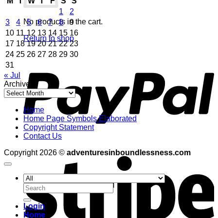
M
T
W
T
F
S
S
1
2
No products in the cart.
3
4
5
6
7
8
9
10
11
12
13
14
15
16
Return to shop
17
18
19
20
21
22
23
24
25
26
27
28
29
30
P
31
« Jul
Archives
Archives
Home
Home Page Symbols Elaborated
Copyright Statement
Contact Us
S
Copyright 2026 ©
adventuresinboundlessness.com
Search
for:
Login
Home