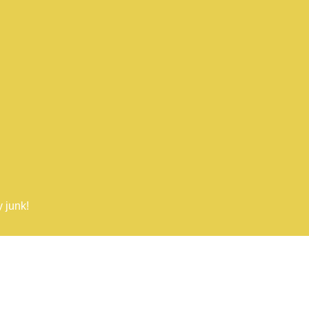
 junk!