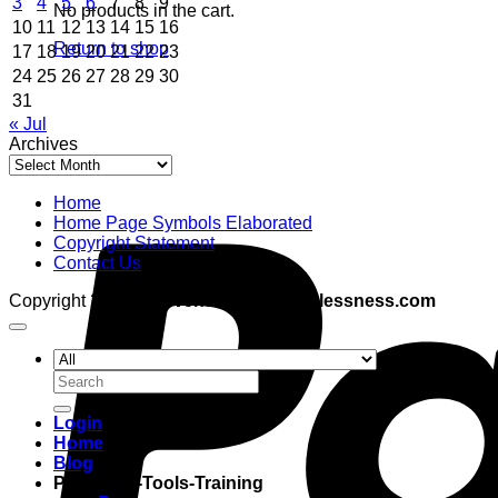
3
4
5
6
7
8
9
No products in the cart.
10
11
12
13
14
15
16
Return to shop
17
18
19
20
21
22
23
24
25
26
27
28
29
30
31
« Jul
Archives
Archives
Home
Home Page Symbols Elaborated
Copyright Statement
Contact Us
Copyright 2026 ©
adventuresinboundlessness.com
Search
for:
Login
Home
Blog
Programs-Tools-Training