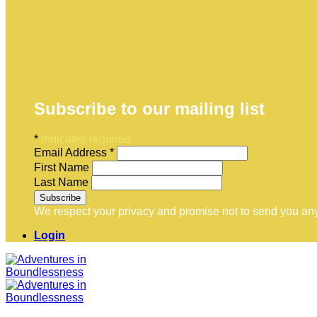
Subscribe to our mailing list
*
indicates required
Email Address
*
First Name
Last Name
We respect your privacy and promise not to send you any
Login