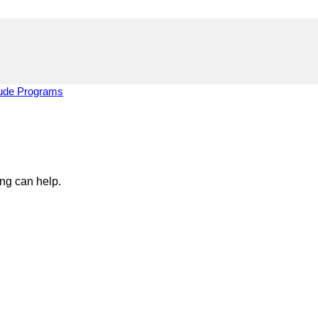
tude Programs
ing can help.