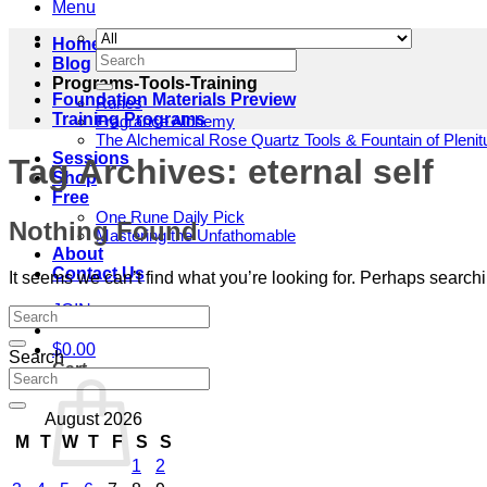
Menu
Home
Search
Blog
for:
Programs-Tools-Training
Foundation Materials Preview
Runes
Training Programs
Fragrance Alchemy
The Alchemical Rose Quartz Tools & Fountain of Pleni
Sessions
Tag Archives:
eternal self
Shop
Free
One Rune Daily Pick
Nothing Found
Mastering the Unfathomable
About
Contact Us
It seems we can’t find what you’re looking for. Perhaps search
JOIN
$
0.00
Search
Cart
August 2026
M
T
W
T
F
S
S
1
2