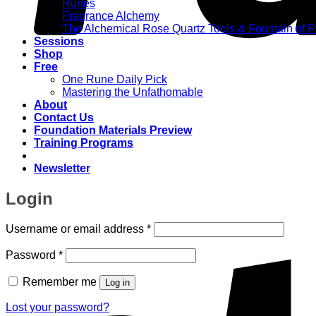
Runes
Fragrance Alchemy
The Alchemical Rose Quartz Tools & Fountain of 
Sessions
Shop
Free
One Rune Daily Pick
Mastering the Unfathomable
About
Contact Us
Foundation Materials Preview
Training Programs
Newsletter
Login
Required
Username or email address
*
Required
Password
*
Remember me
Log in
Lost your password?