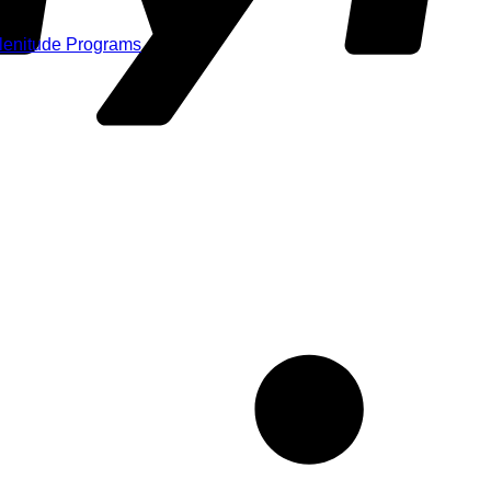
Plenitude Programs