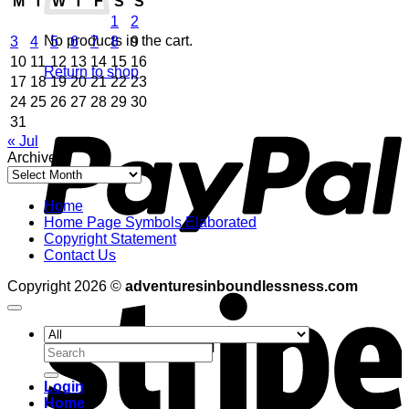
M
T
W
T
F
S
S
1
2
No products in the cart.
3
4
5
6
7
8
9
10
11
12
13
14
15
16
Return to shop
17
18
19
20
21
22
23
24
25
26
27
28
29
30
P
31
« Jul
Archives
Archives
Home
Home Page Symbols Elaborated
Copyright Statement
Contact Us
S
Copyright 2026 ©
adventuresinboundlessness.com
Search
for:
Login
Home