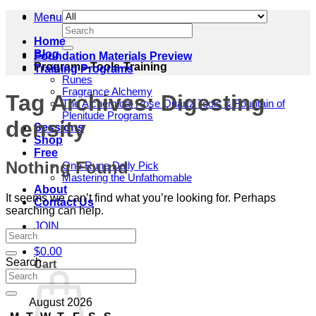
Menu
Search
for:
Home
Blog
Foundation Materials Preview
Programs-Tools-Training
Training Programs
Runes
Fragrance Alchemy
Tag Archives:
Digesting
The Alchemical Rose Quartz Tools & Fountain of
Plenitude Programs
density
Sessions
Shop
Free
Nothing Found
One Rune Daily Pick
Mastering the Unfathomable
About
It seems we can’t find what you’re looking for. Perhaps
Contact Us
searching can help.
JOIN
$
0.00
Search
Cart
August 2026