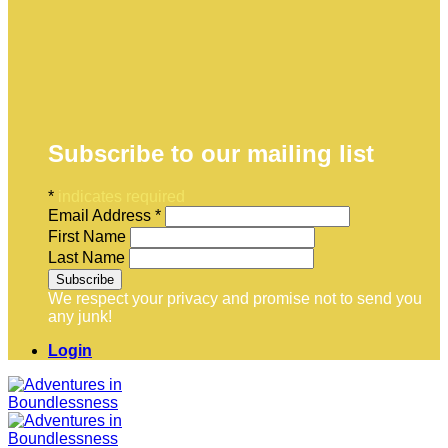
Subscribe to our mailing list
*
indicates required
Email Address
*
First Name
Last Name
We respect your privacy and promise not to send you
any junk!
Login