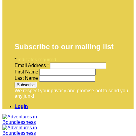
Subscribe to our mailing list
*
indicates required
Email Address
*
First Name
Last Name
We respect your privacy and promise not to send you
any junk!
Login