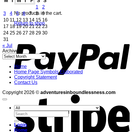
M
T
W
T
F
S
S
1
2
No products in the cart.
3
4
5
6
7
8
9
10
11
12
13
14
15
16
Return to shop
17
18
19
20
21
22
23
24
25
26
27
28
29
30
P
31
« Jul
Archives
Archives
Home
Home Page Symbols Elaborated
Copyright Statement
Contact Us
S
Copyright 2026 ©
adventuresinboundlessness.com
Search
for:
Login
Home