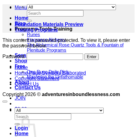
Menu
Search
for:
Home
Blog
Foundation Materials Preview
Programs-Tools-Training
Training Programs
Runes
Fragrance Alchemy
This content is password-protected. To view it, please enter
The Alchemical Rose Quartz Tools & Fountain of
the password below.
Plenitude Programs
Sessions
Password:
Shop
Free
Home
One Rune Daily Pick
Home Page Symbols Elaborated
Mastering the Unfathomable
Copyright Statement
About
Contact Us
Contact Us
Copyright 2026 ©
adventuresinboundlessness.com
JOIN
$
0.00
Cart
Search
for:
Login
Home