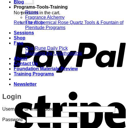
Blog
Programs-Tools-Training
Runes
No products in the cart.
Fragrance Alchemy
Return to shop
The Alchemical Rose Quartz Tools & Fountain of
Plenitude Programs
P
Sessions
Shop
Free
One Rune Daily Pick
Mastering the Unfathomable
About
Contact Us
Foundation Materials Preview
Training Programs
Newsletter
S
Login
Required
Username or email address
*
Required
Password
*