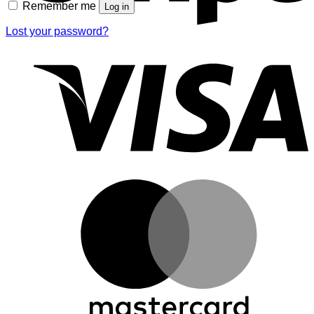
Remember me
Log in
Lost your password?
V
M