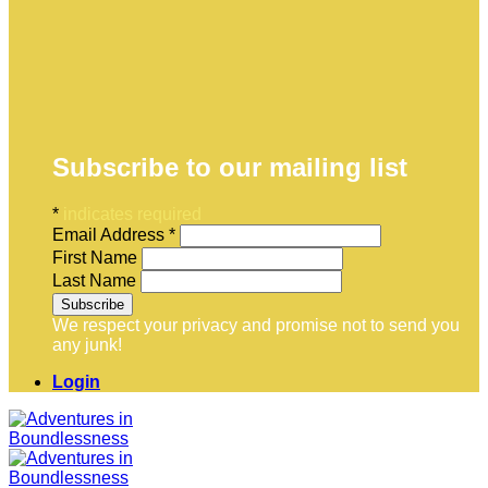
Subscribe to our mailing list
*
indicates required
Email Address
*
First Name
Last Name
We respect your privacy and promise not to send you
any junk!
Login