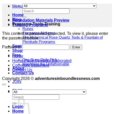
Menu
Search
for:
Home
Blog
Foundation Materials Preview
Programs-Tools-Training
Training Programs
Runes
Fragrance Alchemy
This content is password-protected. To view it, please enter
The Alchemical Rose Quartz Tools & Fountain of
the password below.
Plenitude Programs
Sessions
Password:
Shop
Free
Home
One Rune Daily Pick
Home Page Symbols Elaborated
Mastering the Unfathomable
Copyright Statement
About
Contact Us
Contact Us
Copyright 2026 ©
adventuresinboundlessness.com
JOIN
$
0.00
Cart
Search
for:
Login
Home