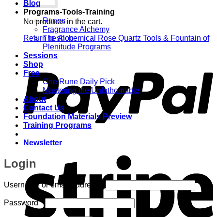
Blog
Programs-Tools-Training
Runes
No products in the cart.
Fragrance Alchemy
Return to shop
The Alchemical Rose Quartz Tools & Fountain of
Plenitude Programs
P
Sessions
Shop
Free
One Rune Daily Pick
Mastering the Unfathomable
About
Contact Us
Foundation Materials Preview
Training Programs
Newsletter
S
Login
Required
Username or email address
*
Required
Password
*