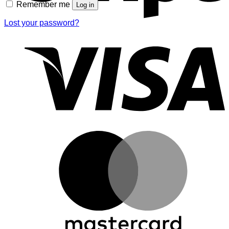
Remember me
Log in
Lost your password?
V
M