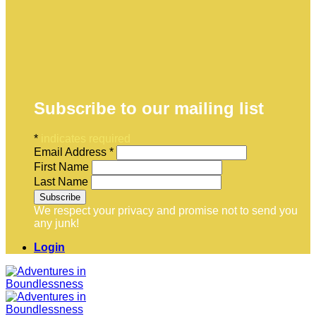
Subscribe to our mailing list
*
indicates required
Email Address
*
First Name
Last Name
We respect your privacy and promise not to send you
any junk!
Login