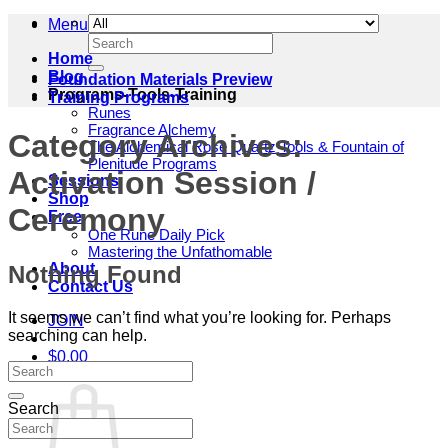
Menu
Search
for:
Home
Blog
Foundation Materials Preview
Programs-Tools-Training
Training Programs
Runes
Fragrance Alchemy
Category Archives:
The Alchemical Rose Quartz Tools & Fountain of
Plenitude Programs
Activation Session /
Sessions
Shop
Ceremony
Free
One Rune Daily Pick
Mastering the Unfathomable
About
Nothing Found
Contact Us
It seems we can’t find what you’re looking for. Perhaps
JOIN
searching can help.
$
0.00
Cart
Search