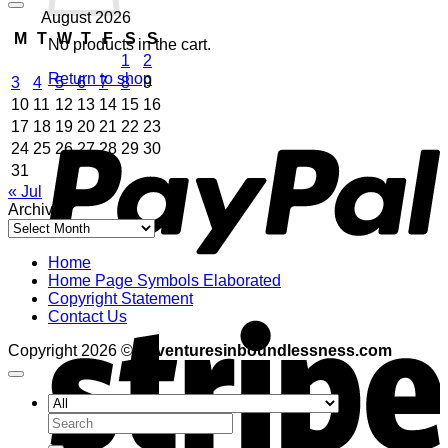
August 2026
M
T
W
T
F
S
S
No products in the cart.
1
2
Return to shop
3
4
5
6
7
8
9
10
11
12
13
14
15
16
P
17
18
19
20
21
22
23
24
25
26
27
28
29
30
31
« Jul
Archives
Archives
Home
Home Page Symbols Elaborated
Copyright Statement
S
Contact Us
Copyright 2026 ©
adventuresinboundlessness.com
Search
for: