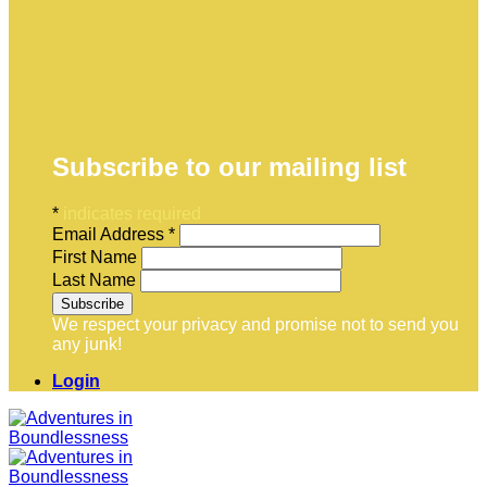
Subscribe to our mailing list
*
indicates required
Email Address
*
First Name
Last Name
We respect your privacy and promise not to send you
any junk!
Login