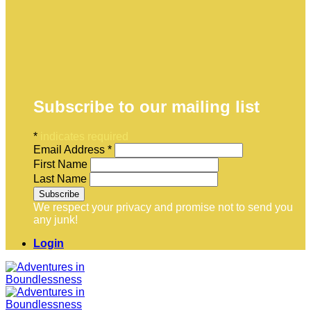
Subscribe to our mailing list
*
indicates required
Email Address
*
First Name
Last Name
We respect your privacy and promise not to send you
any junk!
Login