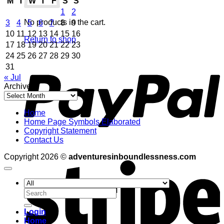
M
T
W
T
F
S
S
1
2
No products in the cart.
3
4
5
6
7
8
9
10
11
12
13
14
15
16
Return to shop
17
18
19
20
21
22
23
24
25
26
27
28
29
30
P
31
« Jul
Archives
Archives
Home
Home Page Symbols Elaborated
Copyright Statement
Contact Us
S
Copyright 2026 ©
adventuresinboundlessness.com
Search
for:
Login
Home