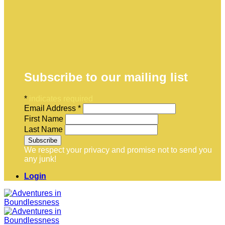
Subscribe to our mailing list
*
indicates required
Email Address
*
First Name
Last Name
We respect your privacy and promise not to send you
any junk!
Login