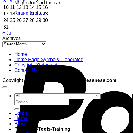
3
4
5
6
7
8
9
No products in the cart.
10
11
12
13
14
15
16
Return to shop
17
18
19
20
21
22
23
24
25
26
27
28
29
30
31
« Jul
Archives
Archives
Home
Home Page Symbols Elaborated
Copyright Statement
Contact Us
Copyright 2026 ©
adventuresinboundlessness.com
Search
for:
Login
Home
Blog
Programs-Tools-Training