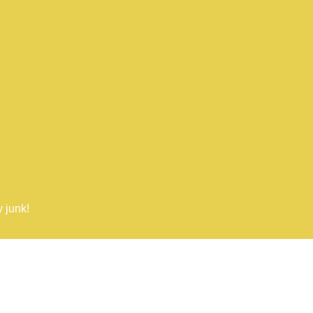
 junk!