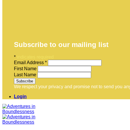
Subscribe to our mailing list
*
indicates required
Email Address
*
First Name
Last Name
We respect your privacy and promise not to send you any
Login