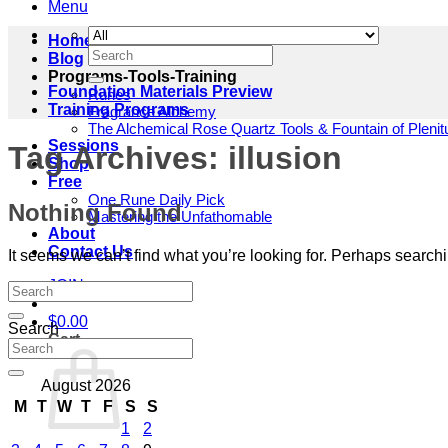
Menu
Home
Search
Blog
for:
Programs-Tools-Training
Foundation Materials Preview
Runes
Training Programs
Fragrance Alchemy
The Alchemical Rose Quartz Tools & Fountain of Pleni
Sessions
Tag Archives:
illusion
Shop
Free
One Rune Daily Pick
Nothing Found
Mastering the Unfathomable
About
Contact Us
It seems we can’t find what you’re looking for. Perhaps search
JOIN
$
0.00
Search
Cart
August 2026
M
T
W
T
F
S
S
1
2