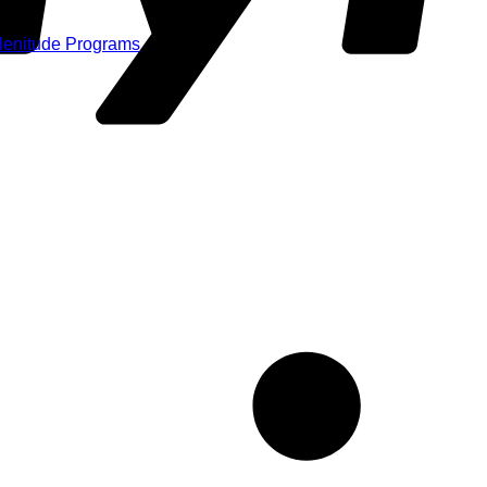
Plenitude Programs