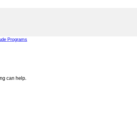
tude Programs
ing can help.