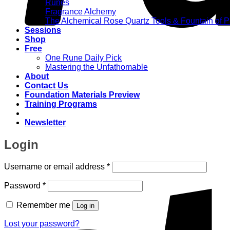
Runes
Fragrance Alchemy
The Alchemical Rose Quartz Tools & Fountain of 
Sessions
Shop
Free
One Rune Daily Pick
Mastering the Unfathomable
About
Contact Us
Foundation Materials Preview
Training Programs
Newsletter
Login
Required
Username or email address
*
Required
Password
*
Remember me
Log in
Lost your password?