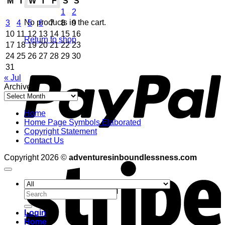
M
T
W
T
F
S
S
1
2
No products in the cart.
3
4
5
6
7
8
9
10
11
12
13
14
15
16
Return to shop
17
18
19
20
21
22
23
24
25
26
27
28
29
30
P
31
« Jul
Archives
Archives
Home
Home Page Symbols Elaborated
Copyright Statement
Contact Us
S
Copyright 2026 ©
adventuresinboundlessness.com
Search
for:
Login
Home