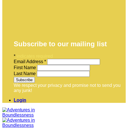
Subscribe to our mailing list
*
indicates required
Email Address
*
First Name
Last Name
We respect your privacy and promise not to send you
any junk!
Login