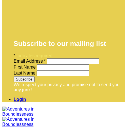
Subscribe to our mailing list
*
indicates required
Email Address
*
First Name
Last Name
We respect your privacy and promise not to send you
any junk!
Login