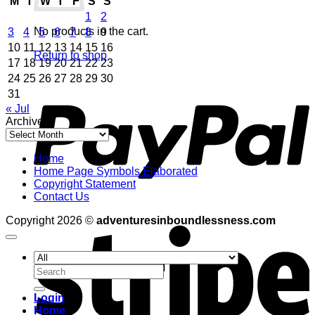
M
T
W
T
F
S
S
1
2
No products in the cart.
3
4
5
6
7
8
9
10
11
12
13
14
15
16
Return to shop
17
18
19
20
21
22
23
24
25
26
27
28
29
30
P
31
« Jul
Archives
Archives
Home
Home Page Symbols Elaborated
Copyright Statement
Contact Us
S
Copyright 2026 ©
adventuresinboundlessness.com
Search
for:
Login
Home