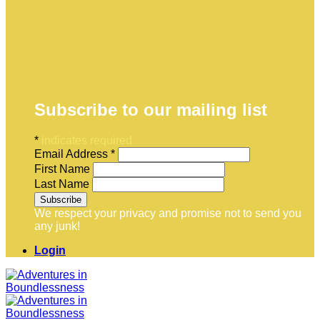
Subscribe to our mailing list
*
indicates required
Email Address
*
First Name
Last Name
We respect your privacy and promise not to send you
any junk!
Login