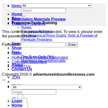
Menu
Search
for:
Home
Blog
Foundation Materials Preview
Programs-Tools-Training
Training Programs
Runes
Fragrance Alchemy
This content is password-protected. To view it, please enter
The Alchemical Rose Quartz Tools & Fountain of
the password below.
Plenitude Programs
Sessions
Password:
Shop
Free
Home
One Rune Daily Pick
Home Page Symbols Elaborated
Mastering the Unfathomable
Copyright Statement
About
Contact Us
Contact Us
Copyright 2026 ©
adventuresinboundlessness.com
JOIN
$
0.00
Cart
Search
for:
Login
Home