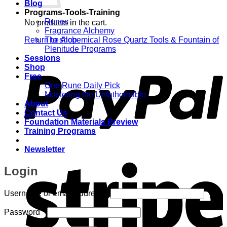
Blog
Programs-Tools-Training
Runes
No products in the cart.
Fragrance Alchemy
Return to shop
The Alchemical Rose Quartz Tools & Fountain of
Plenitude Programs
P
Sessions
Shop
Free
One Rune Daily Pick
Mastering the Unfathomable
About
Contact Us
Foundation Materials Preview
Training Programs
Newsletter
S
Login
Required
Username or email address
*
Required
Password
*