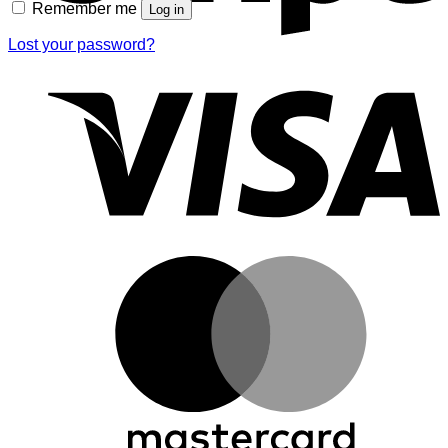
Remember me
Log in
Lost your password?
V
M